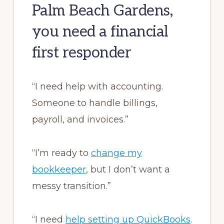
Palm Beach Gardens,
you need a financial
first responder
“I need help with accounting.
Someone to handle billings,
payroll, and invoices.”
“I’m ready to
change my
bookkeeper
, but I don’t want a
messy transition.”
“I need
help setting up QuickBooks
.