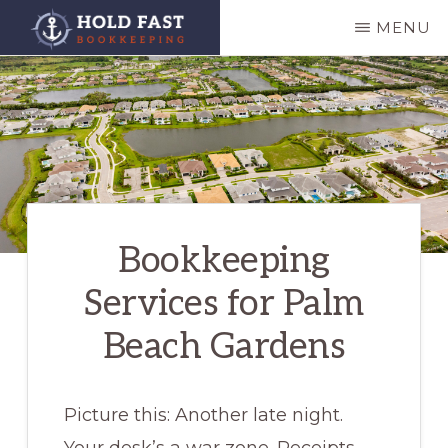
Skip
MENU
to
HOLD
main
FAST
BOOKKEEPING
content
Bookkeeping
Services for Palm
Beach Gardens
Picture this: Another late night.