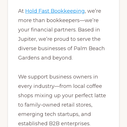
At
Hold Fast Bookkeeping
, we’re
more than bookkeepers—we’re
your financial partners. Based in
Jupiter, we’re proud to serve the
diverse businesses of Palm Beach
Gardens and beyond.
We support business owners in
every industry—from local coffee
shops mixing up your perfect latte
to family-owned retail stores,
emerging tech startups, and
established B2B enterprises.