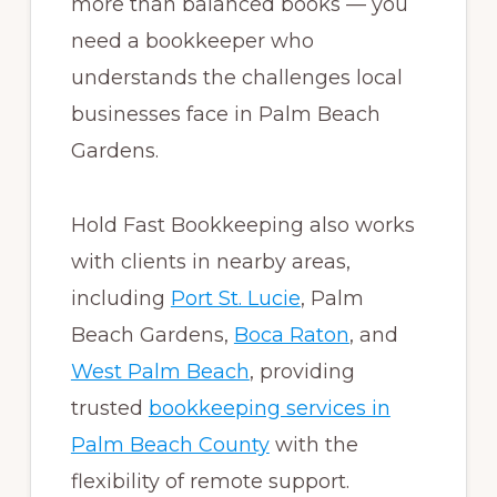
more than balanced books — you
need a bookkeeper who
understands the challenges local
businesses face in Palm Beach
Gardens.
Hold Fast Bookkeeping also works
with clients in nearby areas,
including
Port St. Lucie
, Palm
Beach Gardens,
Boca Raton
, and
West Palm Beach
, providing
trusted
bookkeeping services in
Palm Beach County
with the
flexibility of remote support.