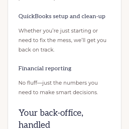
QuickBooks setup and clean-up
Whether you’re just starting or
need to fix the mess, we’ll get you
back on track.
Financial reporting
No fluff—just the numbers you
need to make smart decisions.
Your back-office,
handled