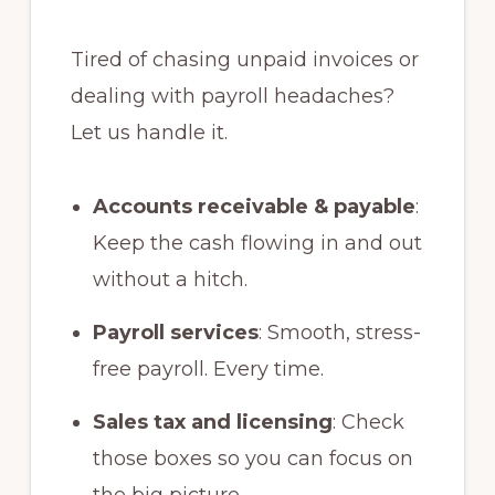
Tired of chasing unpaid invoices or
dealing with payroll headaches?
Let us handle it.
Accounts receivable & payable
:
Keep the cash flowing in and out
without a hitch.
Payroll services
: Smooth, stress-
free payroll. Every time.
Sales tax and licensing
: Check
those boxes so you can focus on
the big picture.