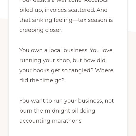
Your desk’s a war zone. Receipts
piled up, invoices scattered. And
that sinking feeling—tax season is
creeping closer.
You own a local business. You love
running your shop, but how did
your books get so tangled? Where
did the time go?
You want to run your business, not
burn the midnight oil doing
accounting marathons.