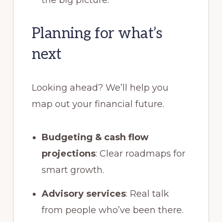
Planning for what’s
next
Looking ahead? We’ll help you
map out your financial future.
Budgeting & cash flow
projections
: Clear roadmaps for
smart growth.
Advisory services
: Real talk
from people who’ve been there.