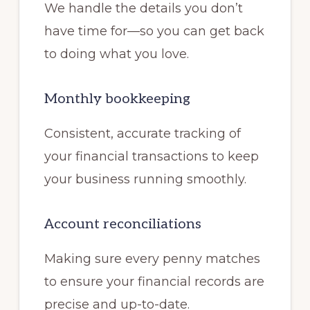
We handle the details you don’t
have time for—so you can get back
to doing what you love.
Monthly bookkeeping
Consistent, accurate tracking of
your financial transactions to keep
your business running smoothly.
Account reconciliations
Making sure every penny matches
to ensure your financial records are
precise and up-to-date.