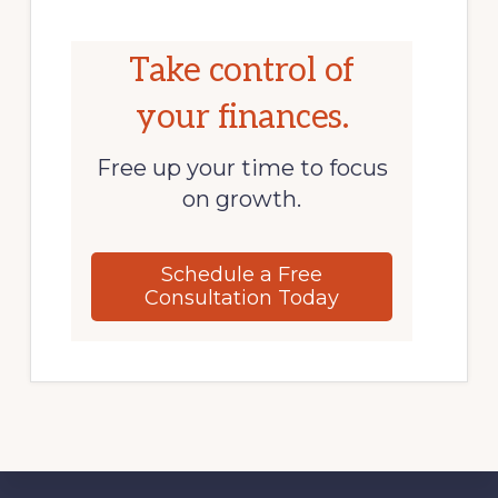
Take control of
your finances.
Free up your time to focus
on growth.
Schedule a Free
Consultation Today