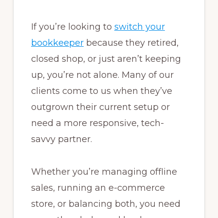
If you’re looking to
switch your
bookkeeper
because they retired,
closed shop, or just aren’t keeping
up, you’re not alone. Many of our
clients come to us when they’ve
outgrown their current setup or
need a more responsive, tech-
savvy partner.
Whether you’re managing offline
sales, running an e-commerce
store, or balancing both, you need