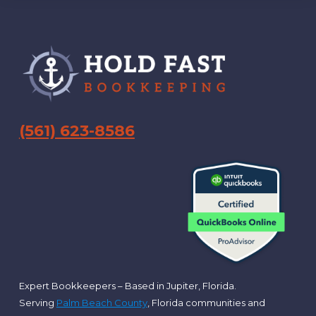
Footer
(561) 623-8586
Expert Bookkeepers – Based in Jupiter, Florida.
Serving
Palm Beach County
, Florida communities and