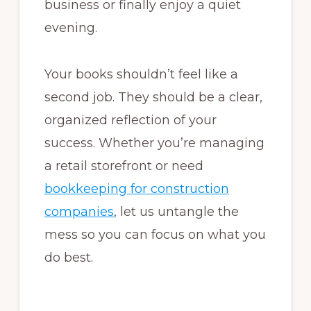
business or finally enjoy a quiet
evening.
Your books shouldn’t feel like a
second job. They should be a clear,
organized reflection of your
success. Whether you’re managing
a retail storefront or need
bookkeeping for construction
companies
, let us untangle the
mess so you can focus on what you
do best.