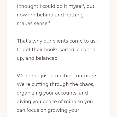
I thought I could do it myself, but
now I’m behind and nothing
makes sense.”
That’s why our clients come to us—
to get their books sorted, cleaned
up, and balanced.
We’re not just crunching numbers.
We’re cutting through the chaos,
organizing your accounts, and
giving you peace of mind so you
can focus on growing your