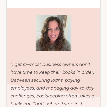
“I get it—most business owners don’t
have time to keep their books in order.
Between securing loans, paying
employees, and managing day-to-day
challenges, bookkeeping often takes a
backseat. That’s where I step in. I