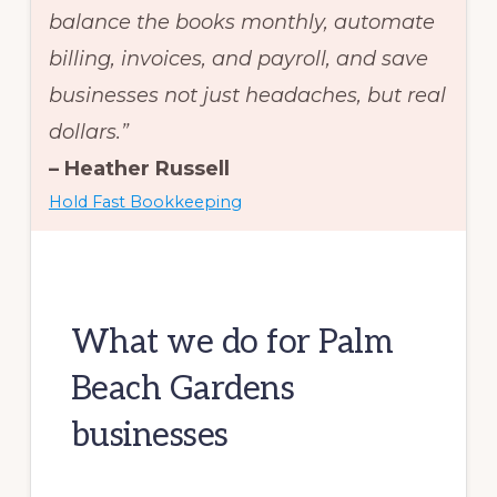
balance the books monthly, automate
billing, invoices, and payroll, and save
businesses not just headaches, but real
dollars.”
– Heather Russell
Hold Fast Bookkeeping
What we do for Palm
Beach Gardens
businesses