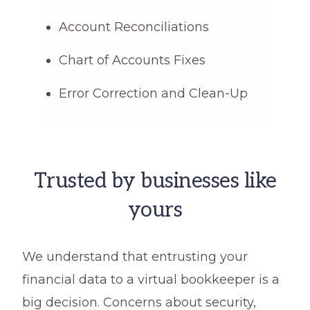
Account Reconciliations
Chart of Accounts Fixes
Error Correction and Clean-Up
Trusted by businesses like
yours
We understand that entrusting your
financial data to a virtual bookkeeper is a
big decision. Concerns about security,