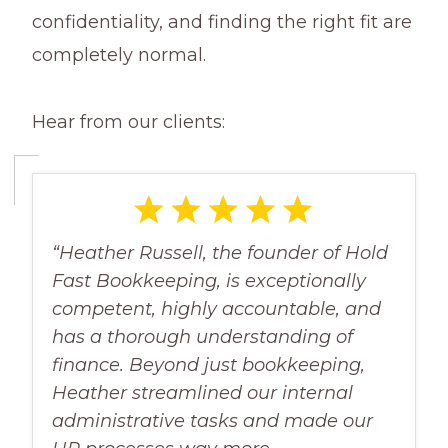
confidentiality, and finding the right fit are
completely normal.
Hear from our clients:
“Heather Russell, the founder of Hold
Fast Bookkeeping, is exceptionally
competent, highly accountable, and
has a thorough understanding of
finance. Beyond just bookkeeping,
Heather streamlined our internal
administrative tasks and made our