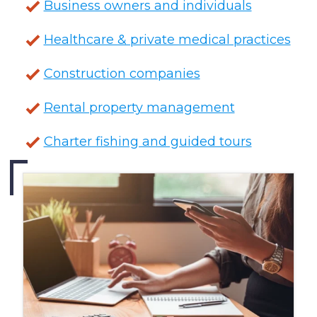
Business owners and individuals
Healthcare & private medical practices
Construction companies
Rental property management
Charter fishing and guided tours