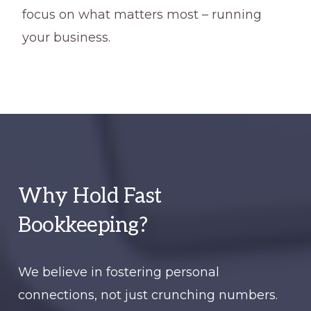
focus on what matters most – running
your business.
Why Hold Fast
Bookkeeping?
We believe in fostering personal
connections, not just crunching numbers.