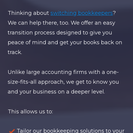
Thinking about
switching bookkeepers
?
We can help there, too. We offer an easy
transition process designed to give you
peace of mind and get your books back on
track.
Unlike large accounting firms with a one-
size-fits-all approach, we get to know you
and your business on a deeper level.
This allows us to:
Tailor our bookkeeping solutions to your