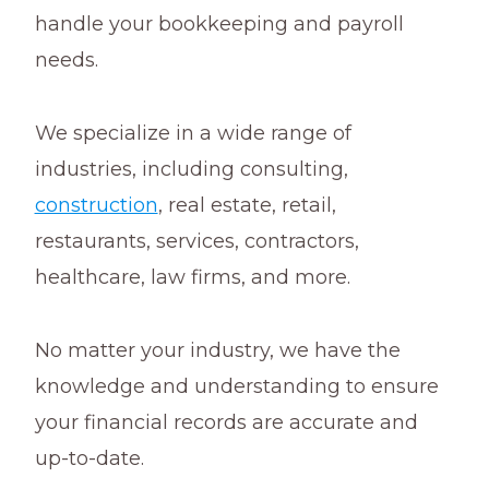
handle your bookkeeping and payroll
needs.
We specialize in a wide range of
industries, including consulting,
construction
, real estate, retail,
restaurants, services, contractors,
healthcare, law firms, and more.
No matter your industry, we have the
knowledge and understanding to ensure
your financial records are accurate and
up-to-date.