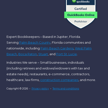
Expert Bookkeepers – Based in Jupiter, Florida.
Serving
Palm Beach County
, Florida communities and
nationwide, including
Palm Beach Gardens
,
West Palm
Beach
,
Boca Raton
,
Stuart
, and
Port St. Lucie
.
Industries We serve – Small businesses, individuals
(including retirees and widows/widowers with tax and
estate needs), restaurants, e-commerce, contractors,
healthcare, law firms,
construction companies
, and more.
Copyright © 2026 •
Privacy policy
•
Terms and conditions