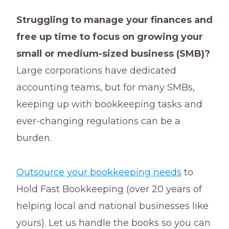
Struggling to manage your finances and
free up time to focus on growing your
small or medium-sized business (SMB)?
Large corporations have dedicated
accounting teams, but for many SMBs,
keeping up with bookkeeping tasks and
ever-changing regulations can be a
burden.
Outsource your bookkeeping needs
to
Hold Fast Bookkeeping (over 20 years of
helping local and national businesses like
yours). Let us handle the books so you can