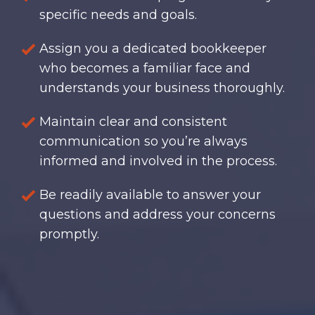
specific needs and goals.
Assign you a dedicated bookkeeper
who becomes a familiar face and
understands your business thoroughly.
Maintain clear and consistent
communication so you’re always
informed and involved in the process.
Be readily available to answer your
questions and address your concerns
promptly.