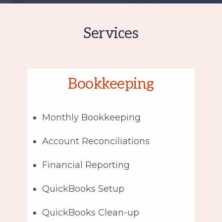
Services
Bookkeeping
Monthly Bookkeeping
Account Reconciliations
Financial Reporting
QuickBooks Setup
QuickBooks Clean-up