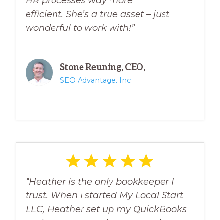
HR processes way more
efficient.
She’s a true asset – just
wonderful to work with!”
Stone Reuning, CEO,
SEO Advantage, Inc
“Heather is the only bookkeeper I
trust. When I started My Local Start
LLC, Heather set up my QuickBooks