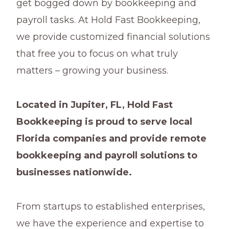
get bogged down by bookkeeping and
payroll tasks. At Hold Fast Bookkeeping,
we provide customized financial solutions
that free you to focus on what truly
matters – growing your business.
Located in Jupiter, FL, Hold Fast
Bookkeeping is proud to serve local
Florida companies and provide remote
bookkeeping and payroll solutions to
businesses nationwide.
From startups to established enterprises,
we have the experience and expertise to