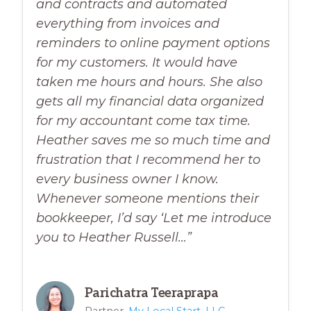
and contracts and automated
everything from invoices and
reminders to online payment options
for my customers. It would have
taken me hours and hours. She also
gets all my financial data organized
for my accountant come tax time.
Heather saves me so much time and
frustration that I recommend her to
every business owner I know.
Whenever someone mentions their
bookkeeper, I’d say ‘Let me introduce
you to Heather Russell…”
Parichatra Teeraprapa