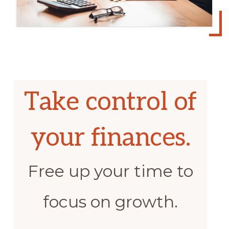
Take control of
your finances.
Free up your time to
focus on growth.