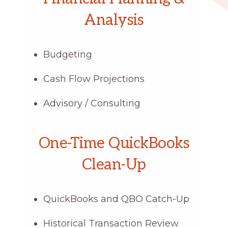
Analysis
Budgeting
Cash Flow Projections
Advisory / Consulting
One-Time QuickBooks
Clean-Up
QuickBooks and QBO Catch-Up
Historical Transaction Review