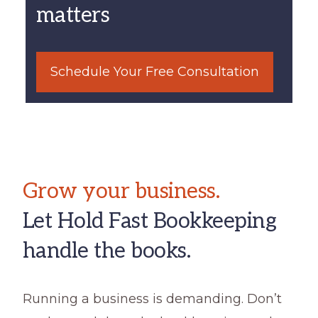
matters
Schedule Your Free Consultation
Grow your business.
Let Hold Fast Bookkeeping
handle the books.
Running a business is demanding. Don’t