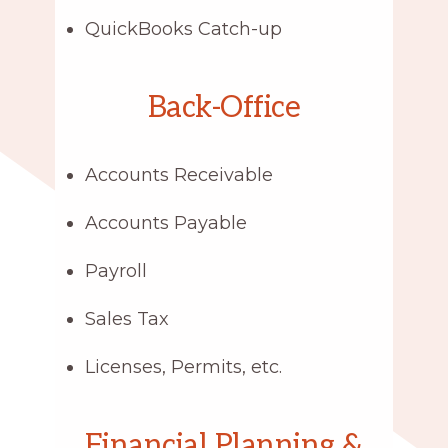
QuickBooks Catch-up
Back-Office
Accounts Receivable
Accounts Payable
Payroll
Sales Tax
Licenses, Permits, etc.
Financial Planning &