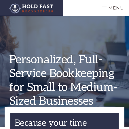
Skip
MENU
to
HOLD
main
FAST
BOOKKEEPING
content
Personalized, Full-
Service Bookkeeping
for Small to Medium-
Sized Businesses
Because your time