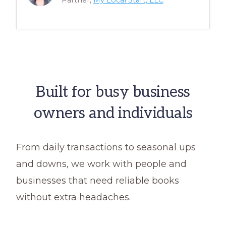
Partner,
My Local Start, LLC
Built for busy business
owners and individuals
From daily transactions to seasonal ups
and downs, we work with people and
businesses that need reliable books
without extra headaches.