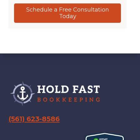
Schedule a Free Consultation
Today
Footer
(561) 623-8586